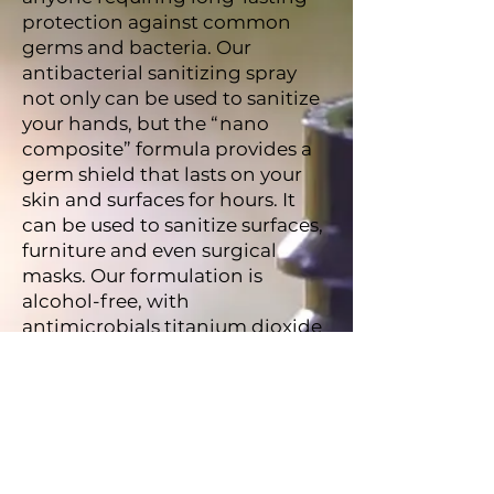
protection against common
germs and bacteria. Our
antibacterial sanitizing spray
not only can be used to sanitize
your hands, but the “nano
composite” formula provides a
germ shield that lasts on your
skin and surfaces for hours. It
can be used to sanitize surfaces,
furniture and even surgical
masks. Our formulation is
alcohol-free, with
antimicrobials titanium dioxide
and silver as its active
ingredients. It’s odor-free, not
sticky and, since it’s non-toxic
and doesn’t irritate the skin, it’s
suitable for use by people of any
age. More