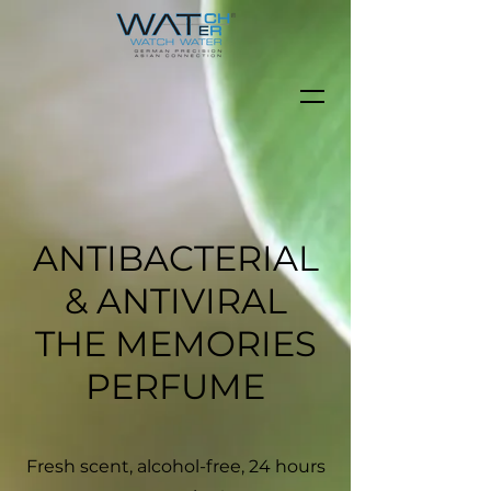
ANTIBACTERIAL
& ANTIVIRAL
THE MEMORIES
PERFUME
Fresh scent, alcohol-free, 24 hours