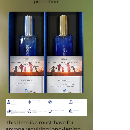
protection!
This item is a must-have for
anyone requiring long-lasting