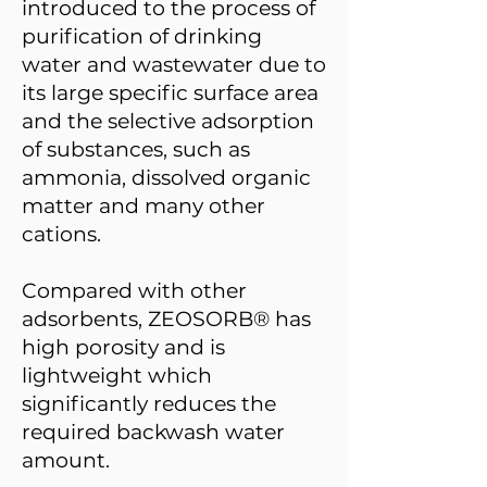
introduced to the process of
purification of drinking
water and wastewater due to
its large specific surface area
and the selective adsorption
of substances, such as
ammonia, dissolved organic
matter and many other
cations.
Compared with other
adsorbents, ZEOSORB® has
high porosity and is
lightweight which
significantly reduces the
required backwash water
amount.