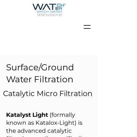
Surface/Ground
Water Filtration
Catalytic Micro Filtration
Katalyst Light
(formally
known as Katalox-Light) is
the advanced catalytic