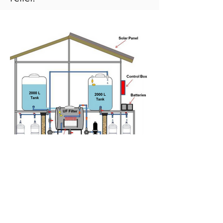
Solar Powered Community UF
Drinking Water System