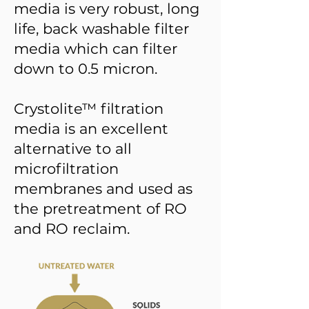
media is very robust, long
life, back washable filter
media which can filter
down to 0.5 micron.
Crystolite™ filtration
media is an excellent
alternative to all
microfiltration
membranes and used as
the pretreatment of RO
and RO reclaim.