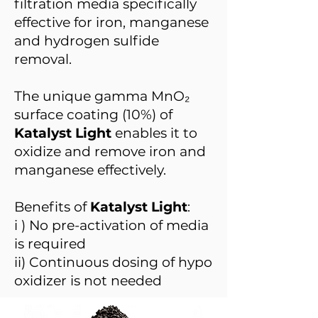
filtration media specifically
effective for iron, manganese
and hydrogen sulfide
removal.
The unique gamma MnO₂
surface coating (10%) of
Katalyst Light
enables it to
oxidize and remove iron and
manganese effectively.
Benefits of
Katalyst Light
:
i ) No pre-activation of media
is required
ii) Continuous dosing of hypo
oxidizer is not needed