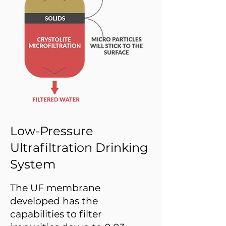
Low-Pressure
Ultrafiltration Drinking
System
The UF membrane
developed has the
capabilities to filter