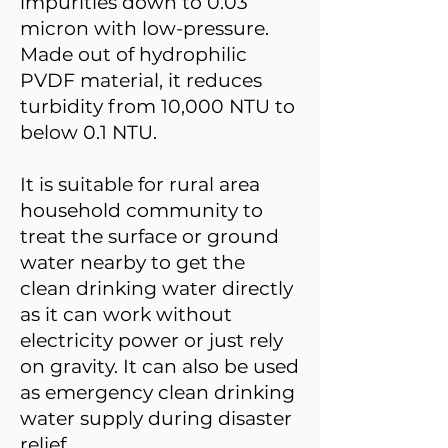
impurities down to 0.03
micron with low-pressure.
Made out of hydrophilic
PVDF material, it reduces
turbidity from 10,000 NTU to
below 0.1 NTU.
It is suitable for rural area
household community to
treat the surface or ground
water nearby to get the
clean drinking water directly
as it can work without
electricity power or just rely
on gravity. It can also be used
as emergency clean drinking
water supply during disaster
relief.