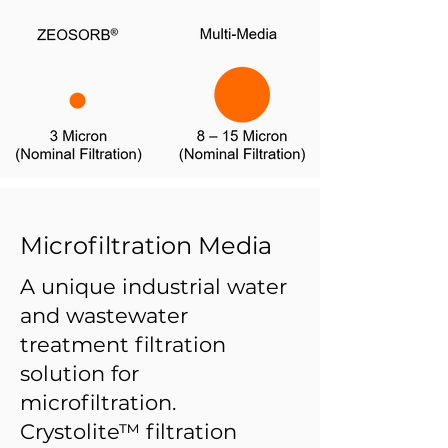
Microfiltration Media
A unique industrial water
and wastewater
treatment filtration
solution for
microfiltration.
Crystolite™ filtration