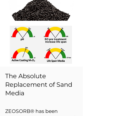
The Absolute
Replacement of Sand
Media
ZEOSORB® has been