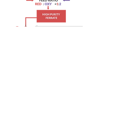
WATCH WATER (S) PTE LTD