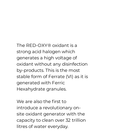
The RED-OXY® oxidant is a
strong acid halogen which
generates a high voltage of
oxidant without any disinfection
by-products. This is the most
stable form of Ferrate (VI) as it is
generated with Ferric
Hexahydrate granules.
We are also the first to
introduce a revolutionary on-
site oxidant generator with the
capacity to clean over 32 trillion
litres of water everyday.