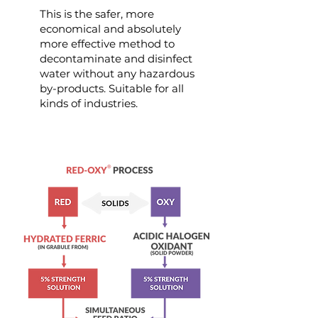
This is the safer, more
economical and absolutely
more effective method to
decontaminate and disinfect
water without any hazardous
by-products. Suitable for all
kinds of industries.