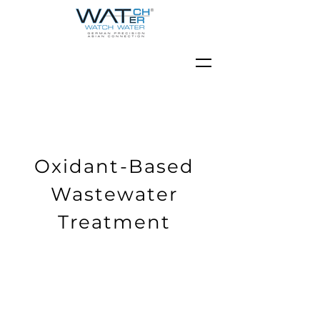
Oxidant-Based
Wastewater
Treatment