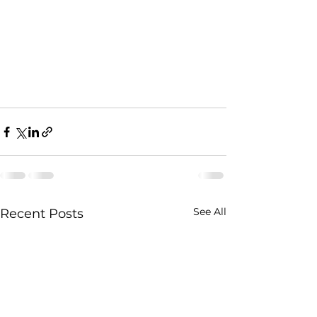
See All
Recent Posts