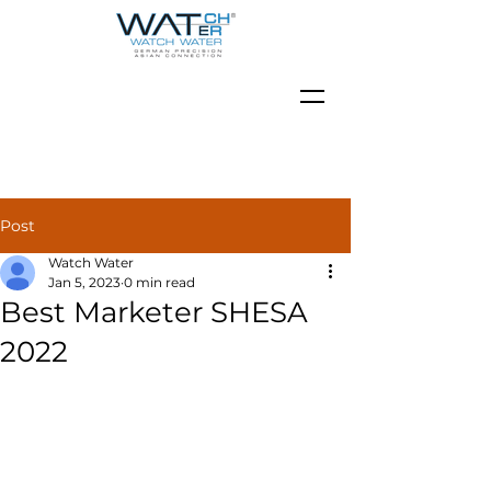
Post
Watch Water
Jan 5, 2023
0 min read
Best Marketer SHESA
2022