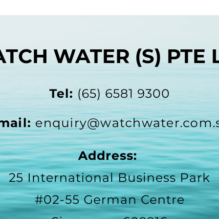
TCH WATER (S) PTE 
Tel:
(65) 6581 9300
mail:
enquiry@watchwater.com.
Address:
25 International Business Park
#02-55 German Centre