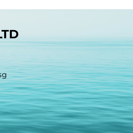
LTD
sg