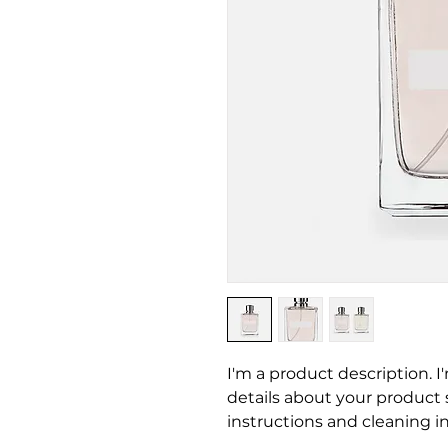
I'm a product description. I
details about your product su
instructions and cleaning in