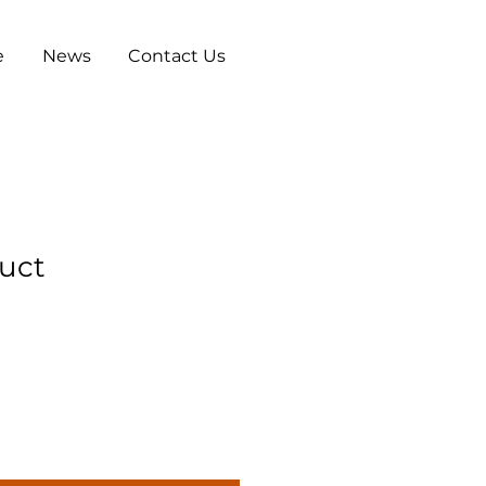
e
News
Contact Us
duct