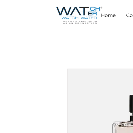
Home
Co