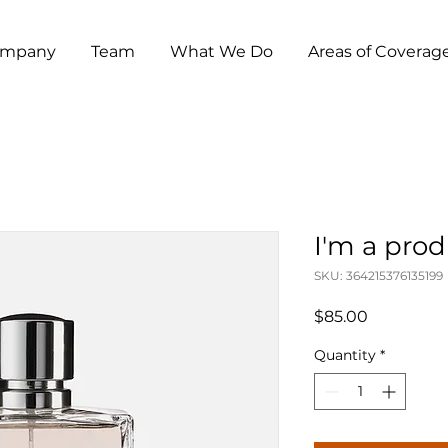
mpany
Team
What We Do
Areas of Coverag
I'm a pro
SKU: 364215376135199
Price
$85.00
Quantity
*