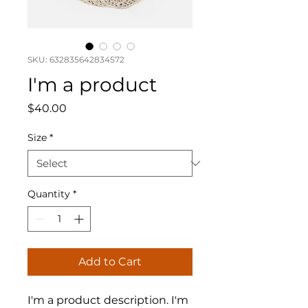
SKU: 632835642834572
I'm a product
Price
$40.00
Size
*
Quantity
*
Add to Cart
I'm a product description. I'm 